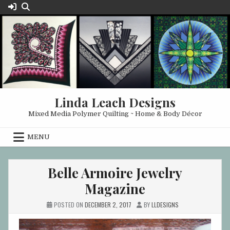
Skip
to
content
Linda Leach Designs
Mixed Media Polymer Quilting ~ Home & Body Décor
MENU
Belle Armoire Jewelry
Magazine
POSTED ON
DECEMBER 2, 2017
BY
LLDESIGNS