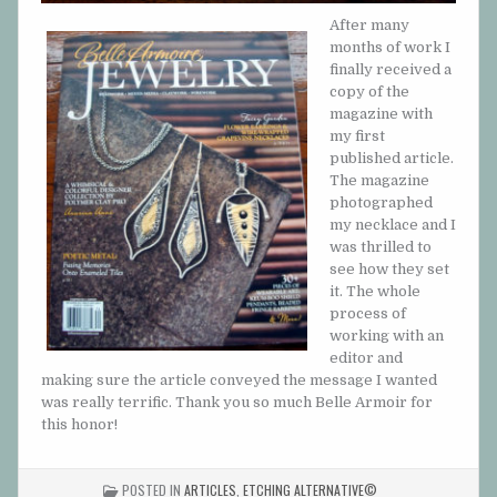
After many
months of work I
finally received a
copy of the
magazine with
my first
published article.
The magazine
photographed
my necklace and I
was thrilled to
see how they set
it. The whole
process of
working with an
editor and
making sure the article conveyed the message I wanted
was really terrific. Thank you so much Belle Armoir for
this honor!
POSTED IN
ARTICLES
,
ETCHING ALTERNATIVE©