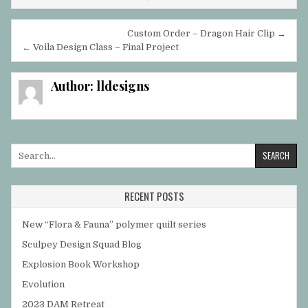
Post
Custom Order – Dragon Hair Clip →
navigation
← Voila Design Class – Final Project
Author:
lldesigns
Search
for:
RECENT POSTS
New “Flora & Fauna” polymer quilt series
Sculpey Design Squad Blog
Explosion Book Workshop
Evolution
2023 DAM Retreat