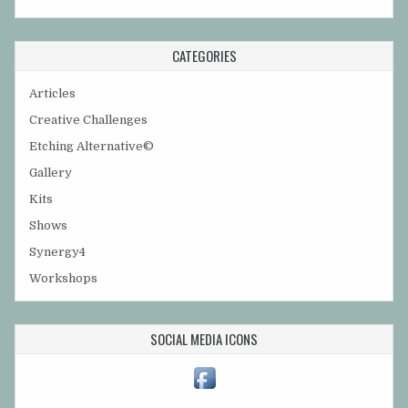
CATEGORIES
Articles
Creative Challenges
Etching Alternative©
Gallery
Kits
Shows
Synergy4
Workshops
SOCIAL MEDIA ICONS