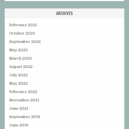
ARCHIVES
February 2025
October 2023
September 2023
May 2023
March 2023
August 2022
July 2022
May 2022
February 2022
November 2021
June 2021
September 2019
June 2019