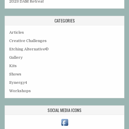
2023 DAM Retreat
CATEGORIES
Articles
Creative Challenges
Etching Alternative©
Gallery
Kits
Shows
Synergy4
Workshops
SOCIAL MEDIA ICONS