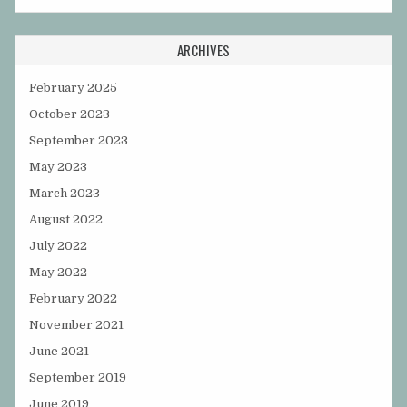
ARCHIVES
February 2025
October 2023
September 2023
May 2023
March 2023
August 2022
July 2022
May 2022
February 2022
November 2021
June 2021
September 2019
June 2019