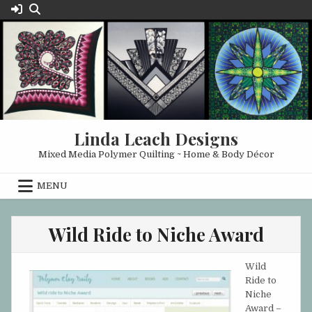
Skip
to
content
Linda Leach Designs
Mixed Media Polymer Quilting ~ Home & Body Décor
MENU
Wild Ride to Niche Award
Wild
Ride to
Niche
Award –