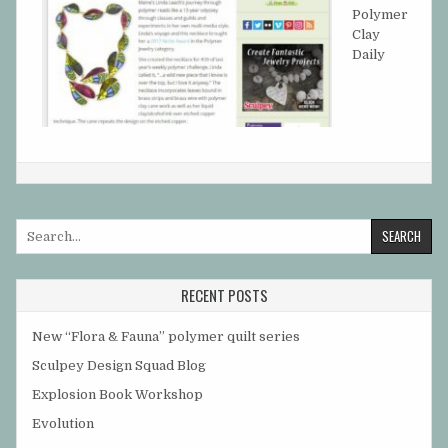
Polymer
Clay
Daily
Search
for:
RECENT POSTS
New “Flora & Fauna” polymer quilt series
Sculpey Design Squad Blog
Explosion Book Workshop
Evolution